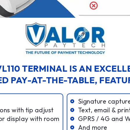
L110 TERMINAL IS AN EXCEL
D PAY-AT-THE-TABLE, FEATU
Signature captur
ns with tip adjust
Text, email & prin
or display with room
GPRS / 4G and Wi
And more