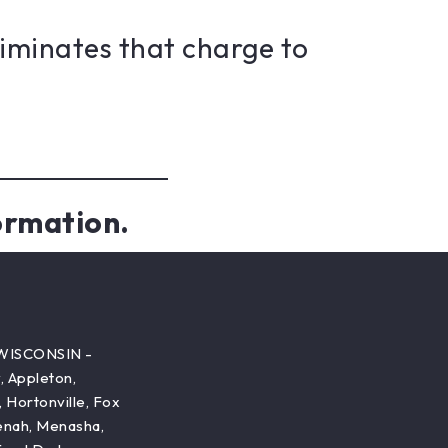
liminates that charge to
ormation.
WISCONSIN -
 Appleton,
, Hortonville, Fox
enah, Menasha,