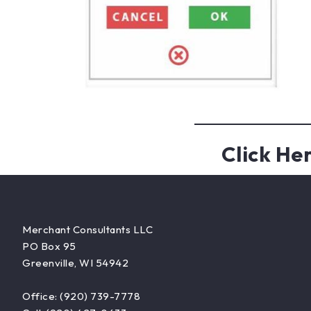
Click He
Merchant Consultants LLC
PO Box 95
Greenville, WI 54942
Office: (920) 739-7778