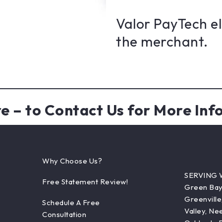
Valor PayTech e
the merchant.
re
– to Contact Us for More Inf
Why Choose Us?
SERVING 
Free Statement Review!
Green Bay,
Greenville
Schedule A Free
Valley, Ne
Consultation