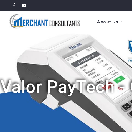
About Us
Valor PayTech -