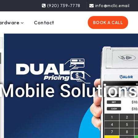
(920) 739-7778
info@mcllc.email
ardware
Contact
BOOK A CALL
Mobile Solutions