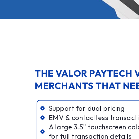
THE VALOR PAYTECH V
MERCHANTS THAT NEE
Support for dual pricing
EMV & contactless transactio
A large 3.5” touchscreen col
for full transaction details