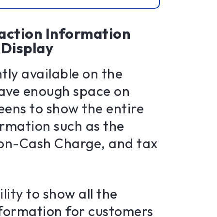
action Information
Display
tly available on the
ave enough space on
reens to show the entire
ormation such as the
 Non-Cash Charge, and tax
lity to show all the
nformation for customers