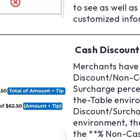
to see as well a
customized info
Cash Discount
Merchants have 
Discount/Non-C
Surcharge percen
the-Table envir
Discount/Surcha
environment, th
the **% Non-Cas