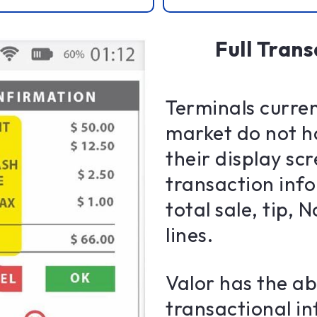
Full Trans
Terminals curren
market do not h
their display sc
transaction inf
total sale, tip,
lines.
Valor has the abi
transactional i