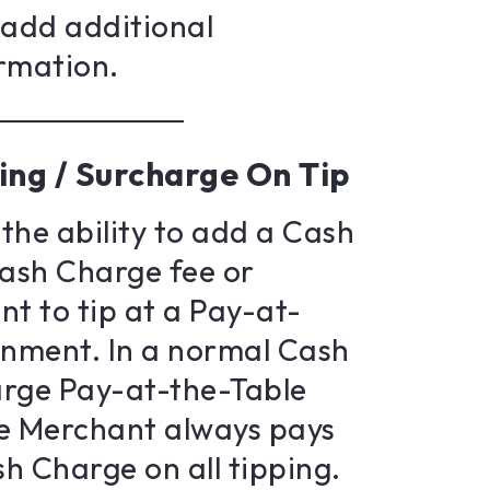
s add additional
rmation.
ing / Surcharge On Tip
the ability to add a Cash
ash Charge fee or
t to tip at a Pay-at-
onment. In a normal Cash
rge Pay-at-the-Table
e Merchant always pays
h Charge on all tipping.