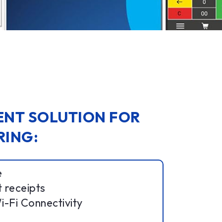
LENT SOLUTION FOR
RING:
e
t receipts
-Fi Connectivity