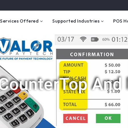
Services Offered
Supported Industries
POS H
 CounterTop And 