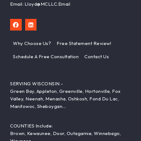
Email: Lloyd@MCLLC.email
Why Choose Us?
Free Statement Review!
Schedule A Free Consultation
Contact Us
SERVING WISCONSIN -
Green Bay, Appleton, Greenville, Hortonville, Fox
Valley, Neenah, Menasha, Oshkosh, Fond Du Lac,
Manitowoc, Sheboygan...
COUNTIES Include:
Brown, Kewaunee, Door, Outagamie, Winnebago,
Waupaca...