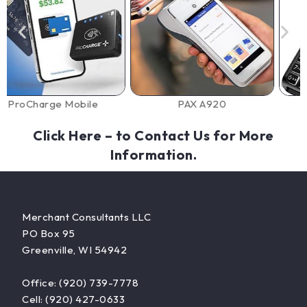
e Mobile
PAX A920
Dejavoo
Click Here
– to Contact Us for More
Information.
Merchant Consultants LLC
PO Box 95
Greenville, WI 54942
Office: (920) 739-7778
Cell: (920) 427-0633