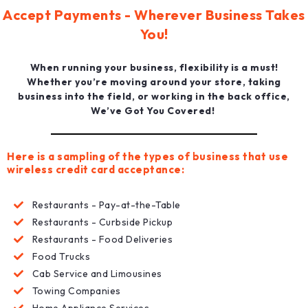
Accept Payments - Wherever Business Takes
You!
When running your business, flexibility is a must!
Whether you’re moving around your store, taking
business into the field, or working in the back office,
We’ve Got You Covered!
Here is a sampling of the types of business that use
wireless credit card acceptance:
Restaurants - Pay-at-the-Table
Restaurants - Curbside Pickup
Restaurants - Food Deliveries
Food Trucks
Cab Service and Limousines
Towing Companies
Home Appliance Services