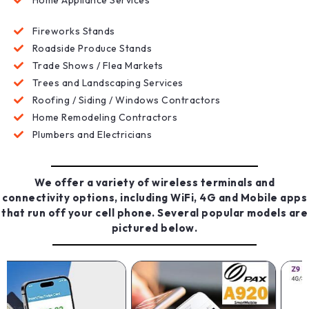
Fireworks Stands
Roadside Produce Stands
Trade Shows / Flea Markets
Trees and Landscaping Services
Roofing / Siding / Windows Contractors
Home Remodeling Contractors
Plumbers and Electricians
We offer a variety of wireless terminals and
connectivity options, including WiFi, 4G and Mobile apps
that run off your cell phone. Several popular models are
pictured below.