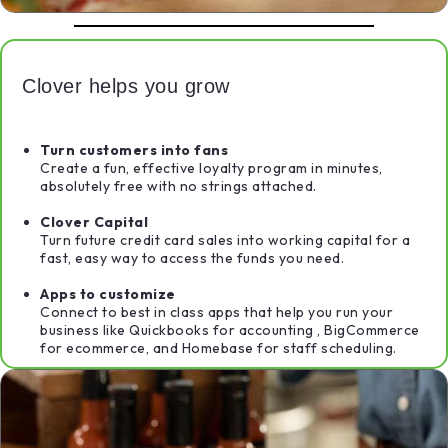
Clover helps you grow
Turn customers into fans
Create a fun, effective loyalty program in minutes,
absolutely free with no strings attached.
Clover Capital
Turn future credit card sales into working capital for a
fast, easy way to access the funds you need.
Apps to customize
Connect to best in class apps that help you run your
business like Quickbooks for accounting , BigCommerce
for ecommerce, and Homebase for staff scheduling.