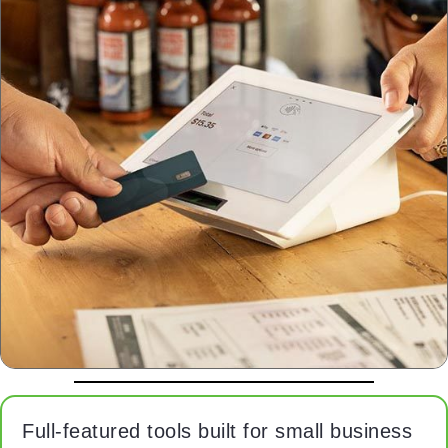
Full‑featured tools built for small business