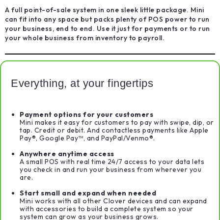
A full point-of-sale system in one sleek little package. Mini
can fit into any space but packs plenty of POS power to run
your business, end to end. Use it just for payments or to run
your whole business from inventory to payroll.
Everything, at your fingertips
Payment options for your customers
Mini makes it easy for customers to pay with swipe, dip, or
tap. Credit or debit. And contactless payments like Apple
Pay®, Google Pay™, and PayPal/Venmo®.
Anywhere anytime access
A small POS with real time 24/7 access to your data lets
you check in and run your business from wherever you
are.
Start small and expand when needed
Mini works with all other Clover devices and can expand
with accessories to build a complete system so your
system can grow as your business grows.