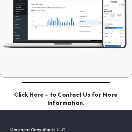
Click Here
– to Contact Us for More
Information.
Merchant Consultants LLC