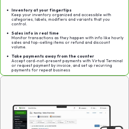
Inventory at your fingertips
Keep your inventory organized and accessible with
categories, labels, modifiers and variants that you
control.
Sales info in real time
Monitor transactions as they happen with info like hourly
sales and top-selling items or refund and discount
volume.
Take payments away from the counter
Accept card-not-present payments with Virtual Terminal
or request payment by invoice, and set up recurring
payments for repeat business