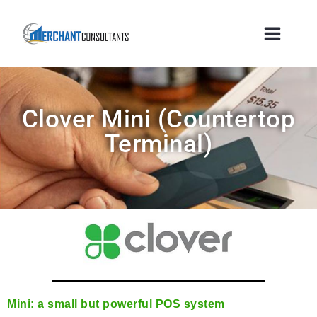
Clover Mini (countertop
Terminal)
Mini: a small but powerful POS system