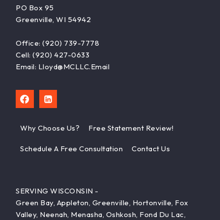
PO Box 95
Greenville, WI 54942
Office: (920) 739-7778
Cell: (920) 427-0633
Email: Lloyd@MCLLC.email
Why Choose Us?
Free Statement Review!
Schedule A Free Consultation
Contact Us
SERVING WISCONSIN -
Green Bay, Appleton, Greenville, Hortonville, Fox
Valley, Neenah, Menasha, Oshkosh, Fond Du Lac,