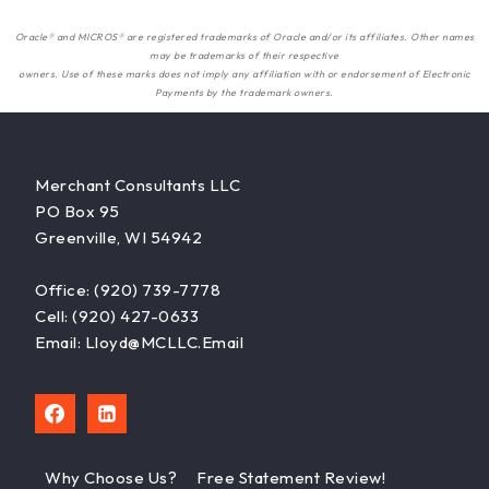
Oracle® and MICROS® are registered trademarks of Oracle and/or its affiliates. Other names
may be trademarks of their respective
owners. Use of these marks does not imply any affiliation with or endorsement of Electronic
Payments by the trademark owners.
Merchant Consultants LLC
PO Box 95
Greenville, WI 54942
Office: (920) 739-7778
Cell: (920) 427-0633
Email: Lloyd@MCLLC.email
Why Choose Us?
Free Statement Review!