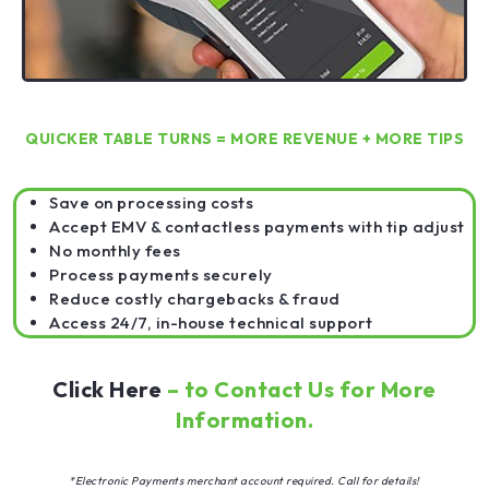
QUICKER TABLE TURNS = MORE REVENUE + MORE TIPS
Save on processing costs
Accept EMV & contactless payments with tip adjust
No monthly fees
Process payments securely
Reduce costly chargebacks & fraud
Access 24/7, in-house technical support
Click Here
– to Contact Us for More
Information.
*Electronic Payments merchant account required. Call for details!