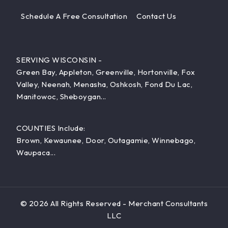
Schedule A Free Consultation
Contact Us
SERVING WISCONSIN -
Green Bay, Appleton, Greenville, Hortonville, Fox
Valley, Neenah, Menasha, Oshkosh, Fond Du Lac,
Manitowoc, Sheboygan...
COUNTIES Include:
Brown, Kewaunee, Door, Outagamie, Winnebago,
Waupaca...
© 2026 All Rights Reserved - Merchant Consultants
LLC