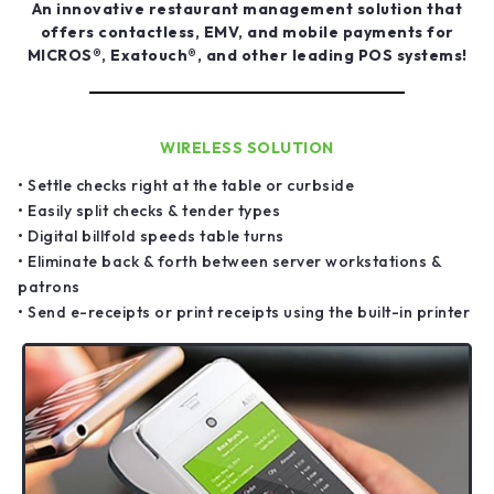
An innovative restaurant management solution that
offers contactless, EMV, and mobile payments for
MICROS®, Exatouch®, and other leading POS systems!
WIRELESS SOLUTION
• Settle checks right at the table or curbside
• Easily split checks & tender types
• Digital billfold speeds table turns
• Eliminate back & forth between server workstations &
patrons
• Send e-receipts or print receipts using the built-in printer