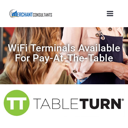
WiFi Terminals Available
For Pay-At-The-Table